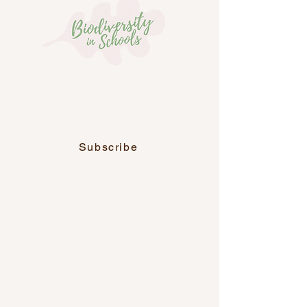
Join our newsletter, along with over
6,700 other educators across Ireland.
Subscribe
Home
Programmes
Resources
Sponsor a school
Contact