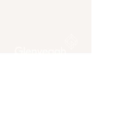
About
Our national
partners: