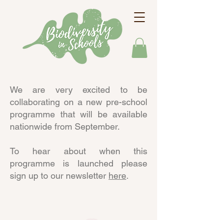
We are very excited to be
collaborating on a new pre-school
programme that will be available
nationwide from September.
To hear about when this
programme is launched please
sign up to our newsletter
here
.