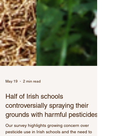
May 19
2 min read
Half of Irish schools
controversially spraying their