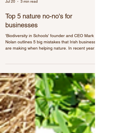
Jul 20
3 min read
Top 5 nature no-no's for
businesses
'Biodiversity in Schools' founder and CEO Mark
Nolan outlines 5 big mistakes that Irish businesses
are making when helping nature. In recent years
it’s been brilliant to see Irish businesses becoming
more sustainable. When we started Biodiversity in
Schools 15 years ago even the term biodiversity
left most businesses with a blank, confused face.
However, nature is very much on the agenda of
the most progressive businesses right now.
Having said that, others are still very far