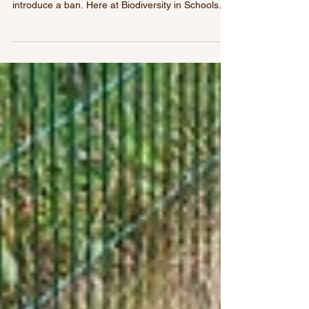
grounds with harmful pesticides
Our survey highlights growing concern over
pesticide use in Irish schools and the need to
introduce a ban. Here at Biodiversity in Schools
we have spent much time travelling around the
country meeting teachers and students. In recent
years we anecdotally felt a strong and even
growing prevalence in the use of pesticide sprays
on school grounds. This year as part of our
Pollinator Project in partnership with SIRO we
decided to investigate this further. Through March
to May thi