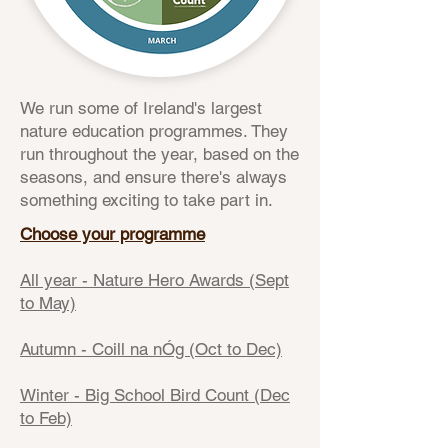
We run some of Ireland's largest
nature education programmes. They
run throughout the year, based on the
seasons, and ensure there's always
something exciting to take part in.
Choose your programme
All year - Nature Hero Awards (Sept
to May)
Autumn - Coill na nÓg (Oct to Dec)
Winter - Big School Bird Count (Dec
to Feb)