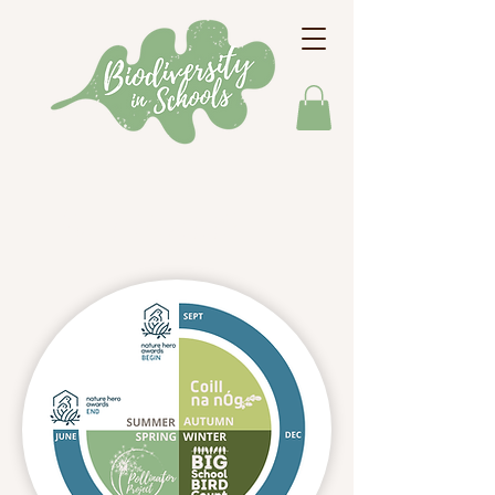
Our Programmes