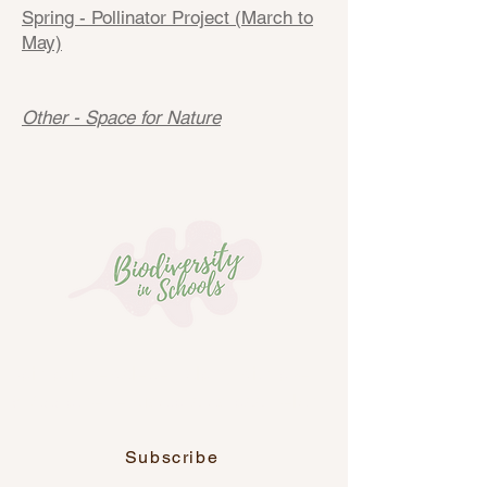
Spring - Pollinator Project (March to
May)
Other - Space for Nature
Join our newsletter, along with over
6,700 other educators across Ireland.
Subscribe