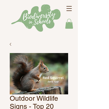
Outdoor Wildlife
Signs - Top 20