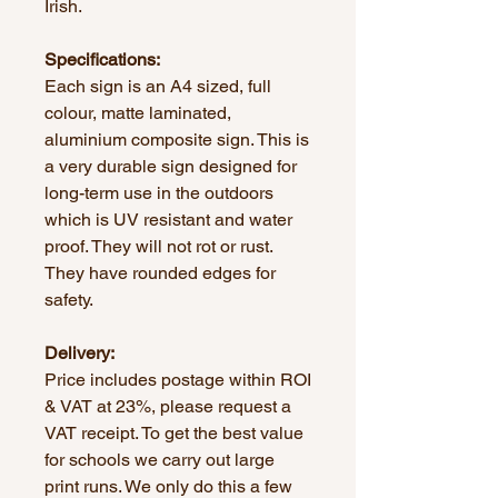
Irish.
Specifications:
Each sign is an A4 sized, full
colour, matte laminated,
aluminium composite sign. This is
a very durable sign designed for
long-term use in the outdoors
which is UV resistant and water
proof. They will not rot or rust.
They have rounded edges for
safety.
Delivery:
Price includes postage within ROI
& VAT at 23%, please request a
VAT receipt. To get the best value
for schools we carry out large
print runs. We only do this a few