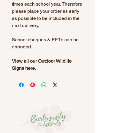
times each school year. Therefore
please place your order as early
as possible to be included in the
next delivery.
School cheques & EFTs can be
arranged.
View all our Outdoor Wildlife
Signs
here
.