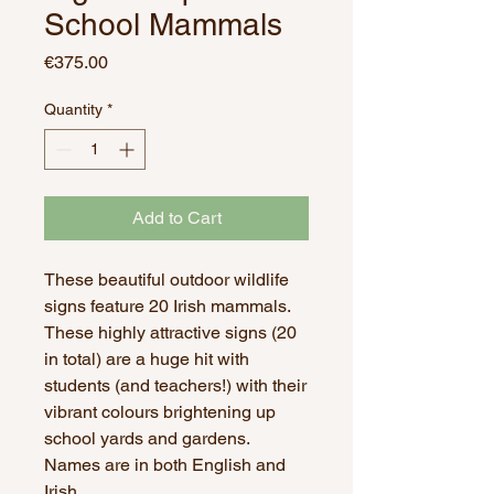
School Mammals
Price
€375.00
Quantity
*
Add to Cart
These beautiful outdoor wildlife
signs feature 20 Irish mammals.
These highly attractive signs (20
in total) are a huge hit with
students (and teachers!) with their
vibrant colours brightening up
school yards and gardens.
Names are in both English and
Irish.