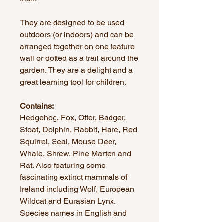
They are designed to be used
outdoors (or indoors) and can be
arranged together on one feature
wall or dotted as a trail around the
garden. They are a delight and a
great learning tool for children.
Contains:
Hedgehog, Fox, Otter, Badger,
Stoat, Dolphin, Rabbit, Hare, Red
Squirrel, Seal, Mouse Deer,
Whale, Shrew, Pine Marten and
Rat. Also featuring some
fascinating extinct mammals of
Ireland including Wolf, European
Wildcat and Eurasian Lynx.
Species names in English and