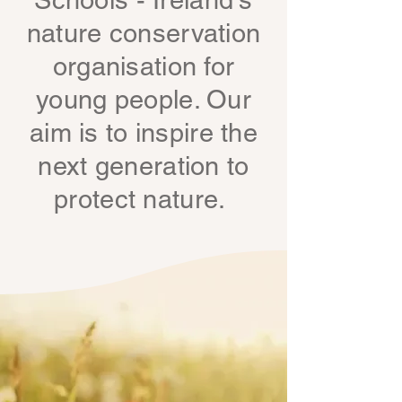
Schools - Ireland's
nature conservation
organisation for
young people. Our
aim is to inspire the
next generation to
protect nature.