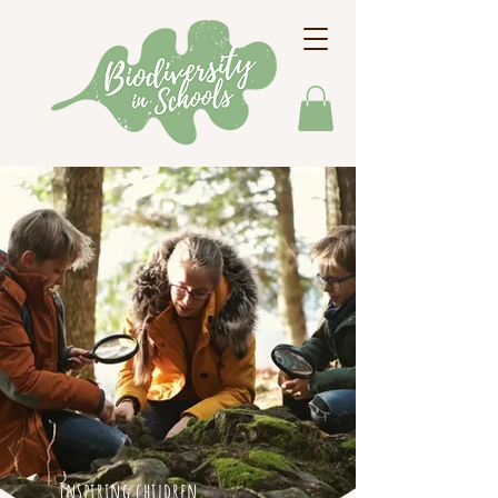
Inspiring children,