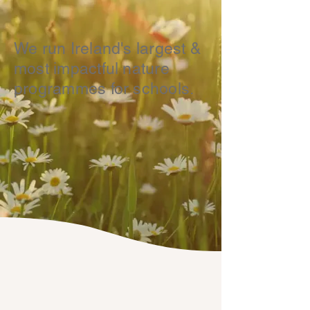
We run Ireland's largest &
most impactful nature
programmes for schools.