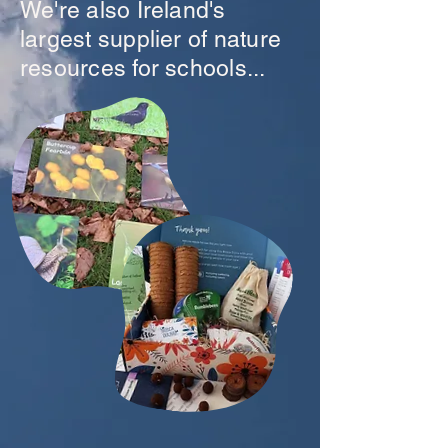
We're also Ireland's
largest supplier of nature
resources for schools...