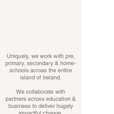
Uniquely, we work with pre,
primary, secondary & home-
schools across the entire
island of Ireland.
We collaborate with
partners across education &
business to deliver hugely
impactful change.