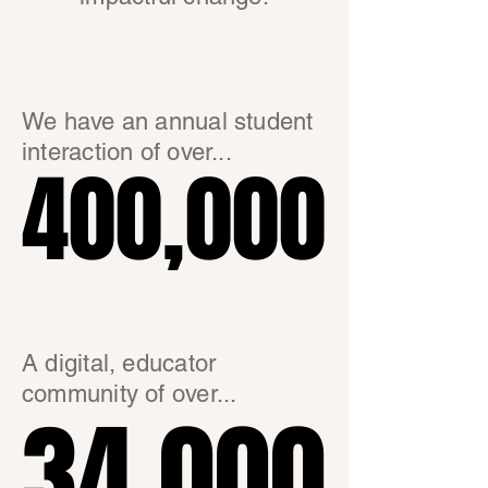
We have an annual student
interaction of over...
400,000
400,000
A digital, educator
community of over...
34,000
34,000