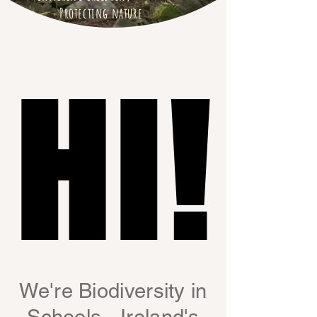
Protecting nature
HI!
HI!
We're Biodiversity in