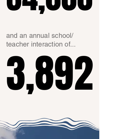
and an annual school/
teacher interaction of...
3,892
3,892